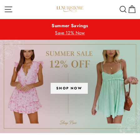
Skip
LUXURISTORE
Site navigation
Sear
C
to
content
Summer Savings
Save 12% Now
SHOP NOW