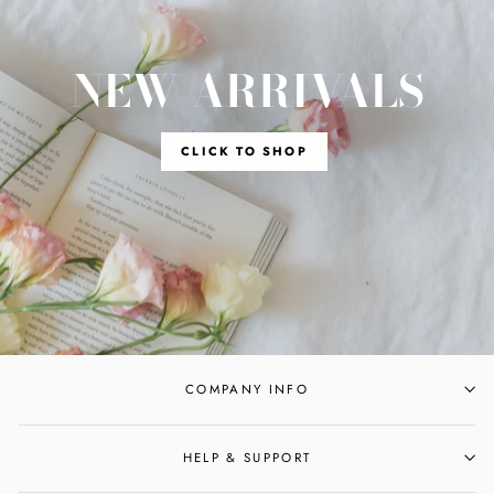
NEW ARRIVALS
CLICK TO SHOP
COMPANY INFO
HELP & SUPPORT