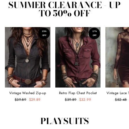
SUMMER CLEARANCE - UP
TO 50% OFF
25%
17%
OFF
OFF
Vintage Washed Zip-up
Retro Flap Chest Pocket
Vintage Lace 
Denim Blouse
Long-sleeved Denim Blouse
Velvet M
Regular
$39.89
Sale
$29.89
Regular
$39.89
Sale
$32.99
Regular
$52.48
price
price
price
price
price
PLAYSUITS