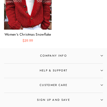
Women's Christmas Snowflake
Reindeer Round Neck Long
$39.99
Sleeve Cardigan
COMPANY INFO
HELP & SUPPORT
CUSTOMER CARE
SIGN UP AND SAVE